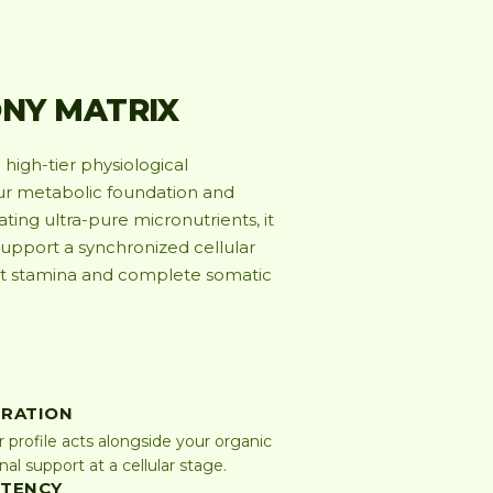
NY MATRIX
high-tier physiological
our metabolic foundation and
ing ultra-pure micronutrients, it
support a synchronized cellular
nt stamina and complete somatic
GRATION
r profile acts alongside your organic
l support at a cellular stage.
STENCY