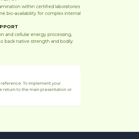
mination within certified laboratories
e bio-availability for complex internal
UPPORT
on and cellular energy processing,
o back native strength and bodily
or reference. To implement your
e return to the main presentation or