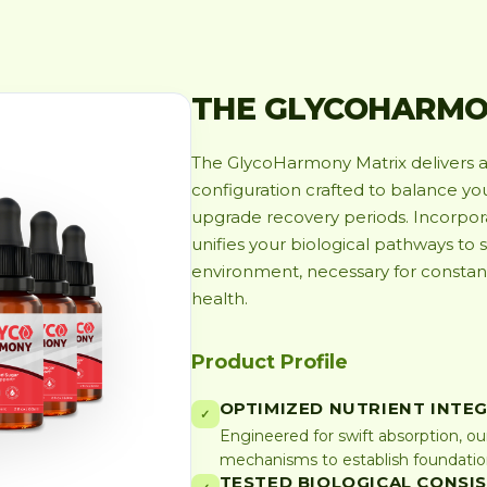
THE GLYCOHARMO
The GlycoHarmony Matrix delivers a 
configuration crafted to balance y
upgrade recovery periods. Incorporat
unifies your biological pathways to 
environment, necessary for consta
health.
Product Profile
OPTIMIZED NUTRIENT INTE
✓
Engineered for swift absorption, ou
mechanisms to establish foundationa
TESTED BIOLOGICAL CONSI