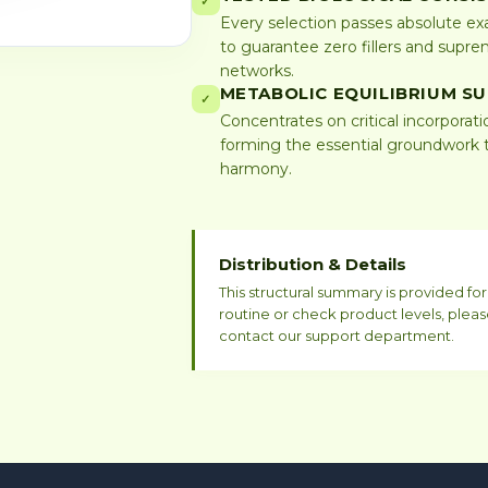
✓
Every selection passes absolute exa
to guarantee zero fillers and suprem
networks.
METABOLIC EQUILIBRIUM S
✓
Concentrates on critical incorporati
forming the essential groundwork t
harmony.
Distribution & Details
This structural summary is provided f
routine or check product levels, pleas
contact our support department.